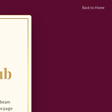
Back to Home
ub
y beam
the page