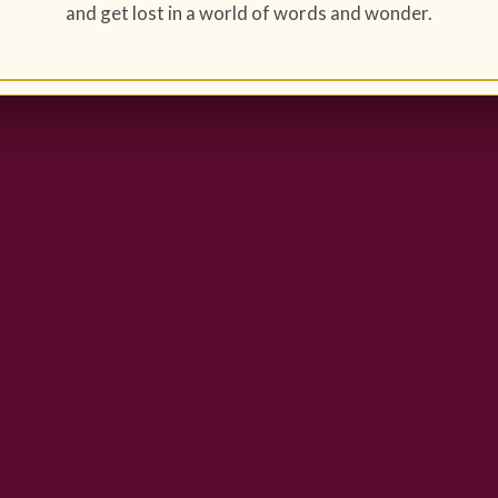
and get lost in a world of words and wonder.