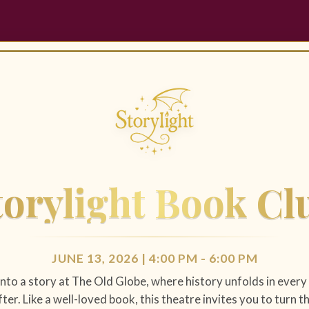
torylight Book Cl
JUNE 13, 2026 | 4:00 PM - 6:00 PM
into a story at The Old Globe, where history unfolds in ever
ter. Like a well-loved book, this theatre invites you to turn 