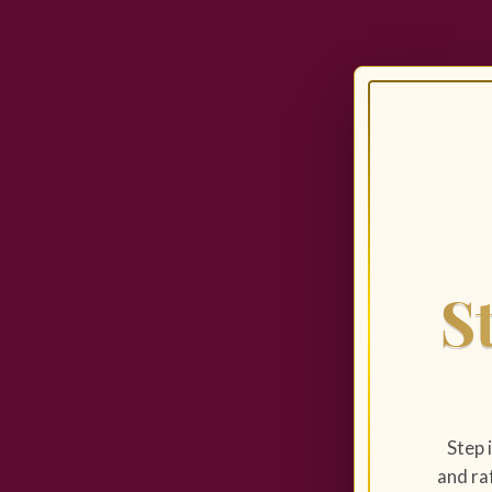
S
Step 
and raf