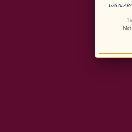
USS ALABAM
Th
his