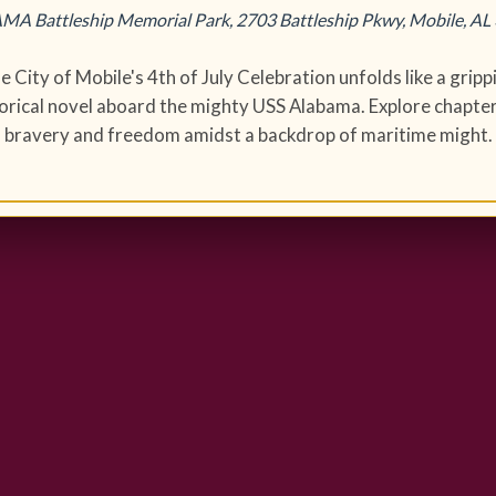
A Battleship Memorial Park, 2703 Battleship Pkwy, Mobile, AL
e City of Mobile's 4th of July Celebration unfolds like a gripp
torical novel aboard the mighty USS Alabama. Explore chapter
bravery and freedom amidst a backdrop of maritime might.