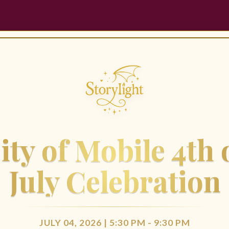
ity of Mobile 4th 
July Celebration
JULY 04, 2026 | 5:30 PM - 9:30 PM