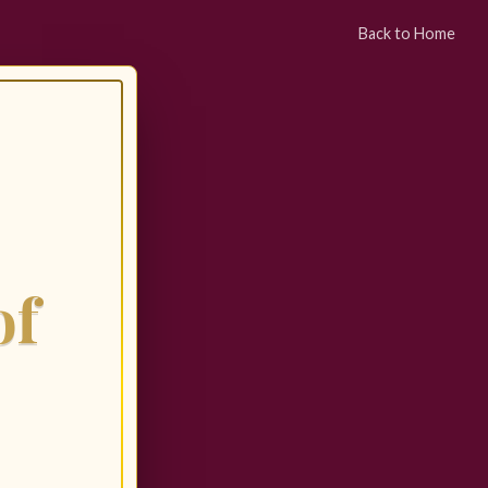
Back to Home
of