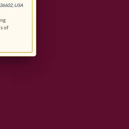
 36602, USA
ing
s of